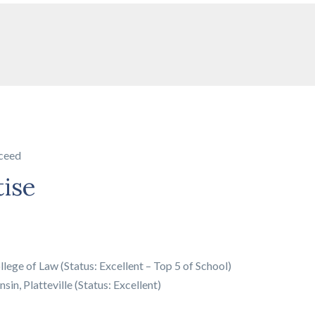
ceed
tise
llege of Law (Status: Excellent – Top 5 of School)
sin, Platteville (Status: Excellent)