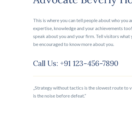
This is where you can tell people about who you ar
expertise, knowledge and your achievements too!
speak about you and your firm. Tell visitors what 
be encouraged to know more about you.
Call Us: +91 123-456-7890
„Strategy without tactics is the slowest route to 
is the noise before defeat.”