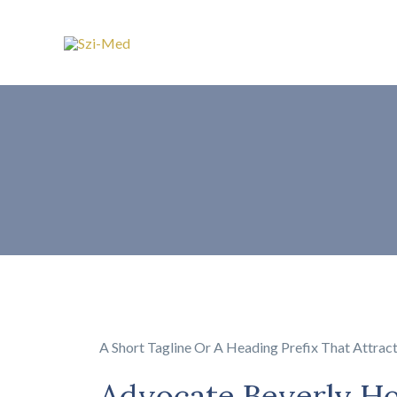
A Short Tagline Or A Heading Prefix That Attrac
Advocate Beverly H