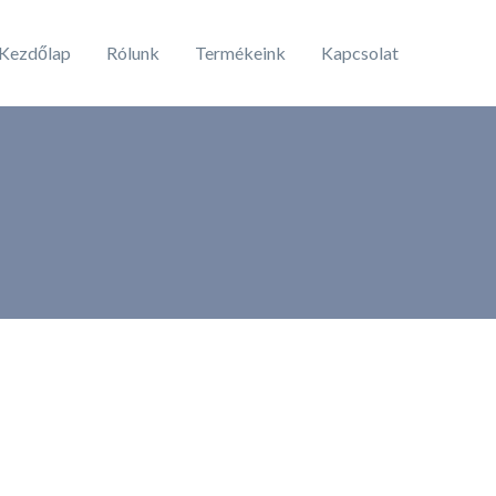
Kezdőlap
Rólunk
Termékeink
Kapcsolat