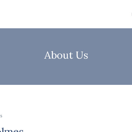
About Us
ts
olmes