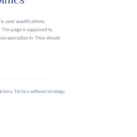
e, your qualifications,
 This page is supposed to
you specialize in. They should
victory. Tactics without strategy