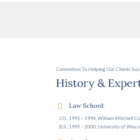
Committed To Helping Our Clients Suc
History & Exper
Law School:
J.D., 1991 – 1994, William Mitchell Co
B.S., 1995 – 2000, University of Wiscon